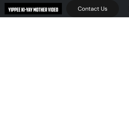
Contact Us