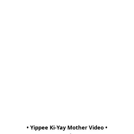
• Yippee Ki-Yay Mother Video •