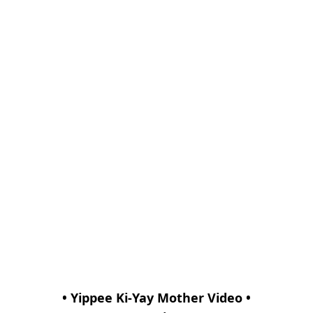
• Yippee Ki-Yay Mother Video •