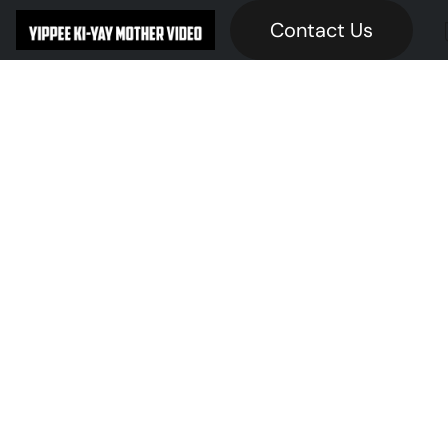
Contact Us