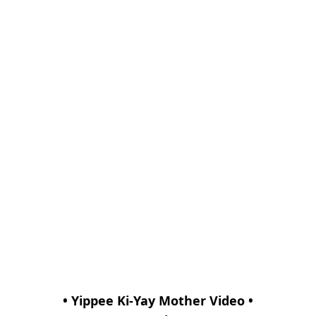
• Yippee Ki-Yay Mother Video •