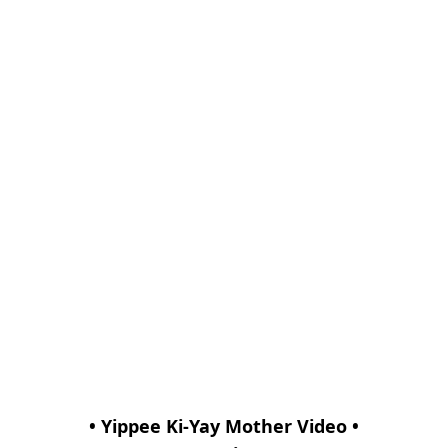
• Yippee Ki-Yay Mother Video •