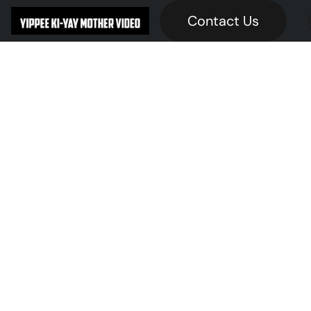
Contact Us