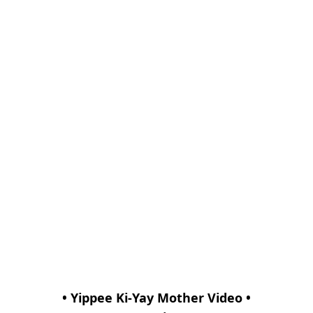
• Yippee Ki-Yay Mother Video •