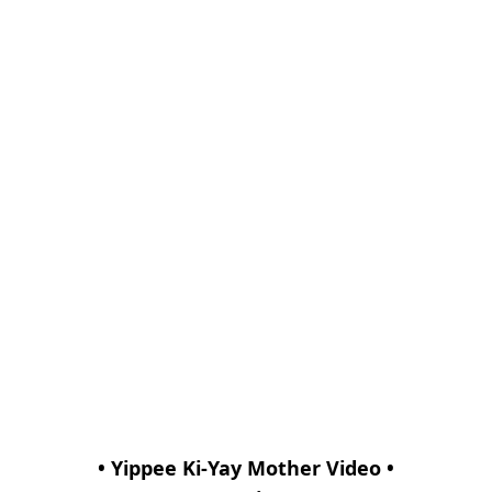
• Yippee Ki-Yay Mother Video •