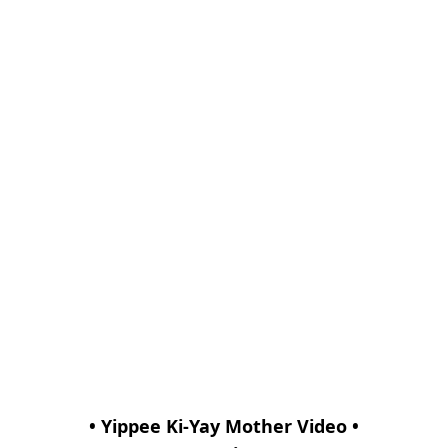
• Yippee Ki-Yay Mother Video •