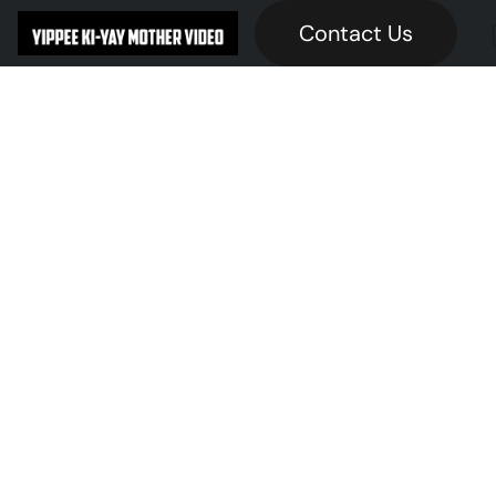
Contact Us