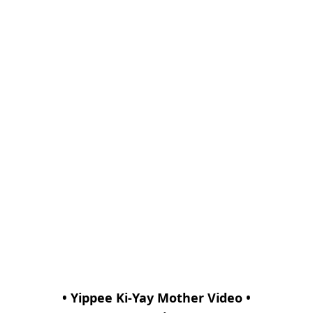
• Yippee Ki-Yay Mother Video •