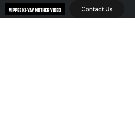
Contact Us