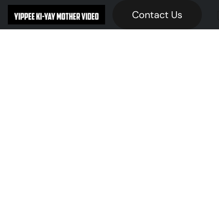
Contact Us