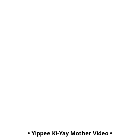
• Yippee Ki-Yay Mother Video •