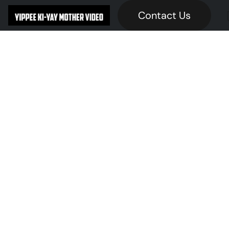
Contact Us