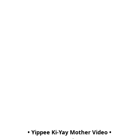
• Yippee Ki-Yay Mother Video •