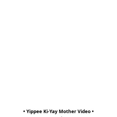
• Yippee Ki-Yay Mother Video •