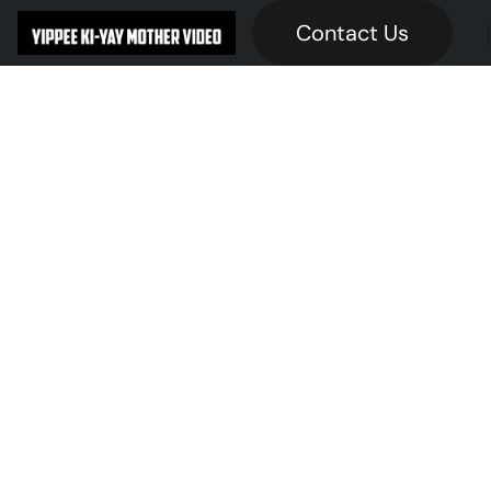
Contact Us