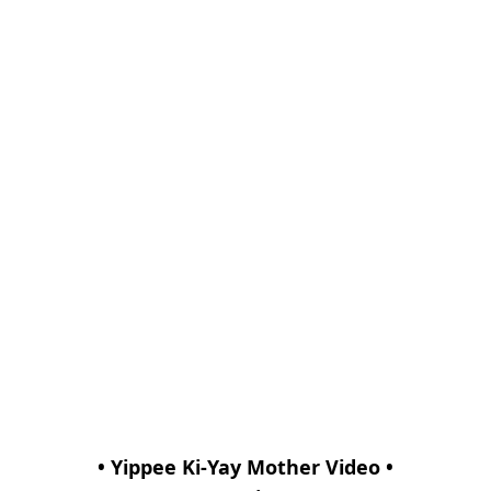
• Yippee Ki-Yay Mother Video •