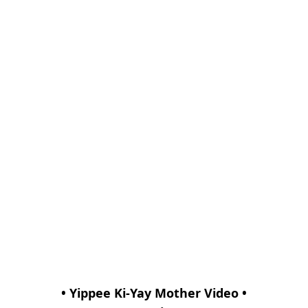
• Yippee Ki-Yay Mother Video •