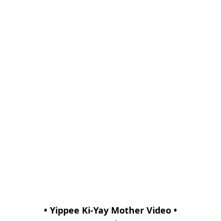
• Yippee Ki-Yay Mother Video •