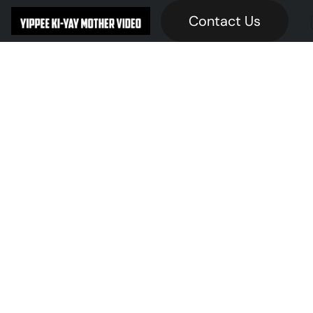
Contact Us