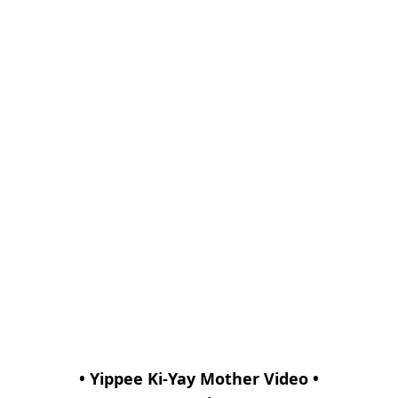
• Yippee Ki-Yay Mother Video •