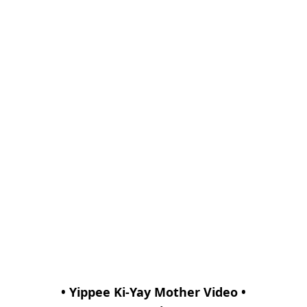
• Yippee Ki-Yay Mother Video •