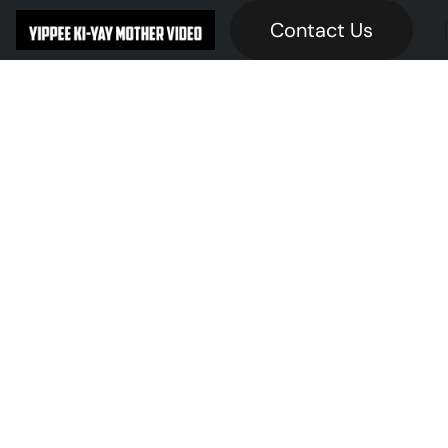
Contact Us