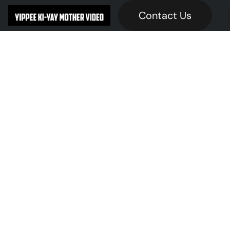
Contact Us