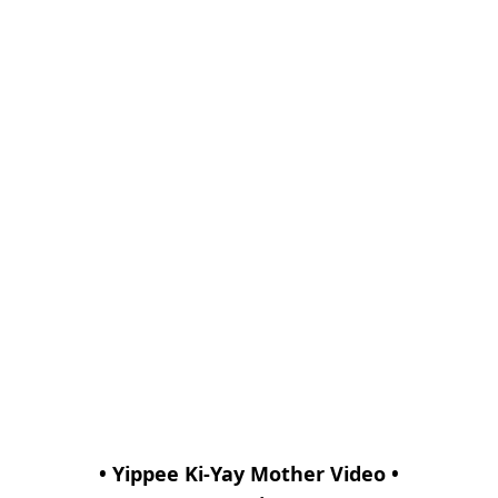
• Yippee Ki-Yay Mother Video •