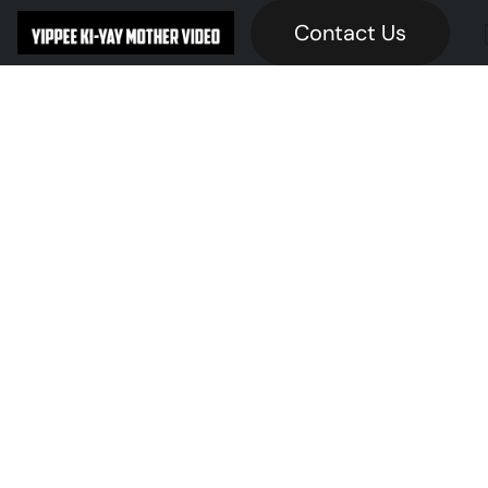
Contact Us