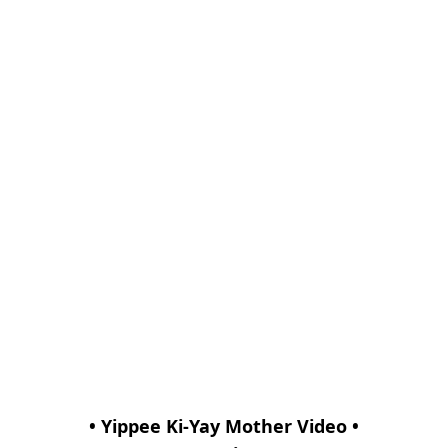
• Yippee Ki-Yay Mother Video •