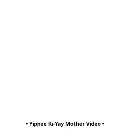
• Yippee Ki-Yay Mother Video •