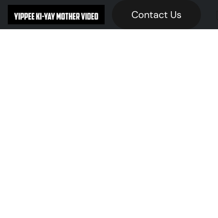
Contact Us