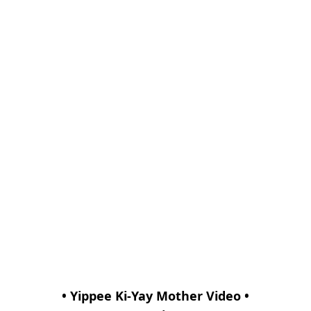
• Yippee Ki-Yay Mother Video •