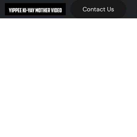
Contact Us