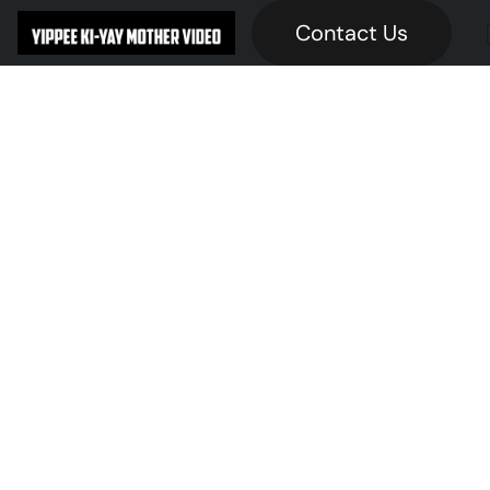
Contact Us