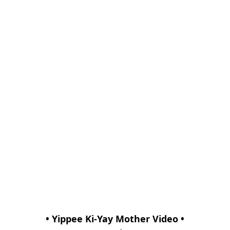
• Yippee Ki-Yay Mother Video •