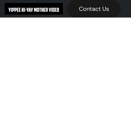
Contact Us