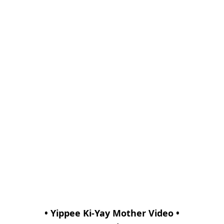
• Yippee Ki-Yay Mother Video •