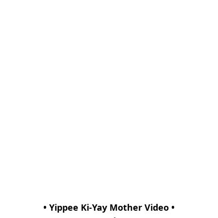
• Yippee Ki-Yay Mother Video •