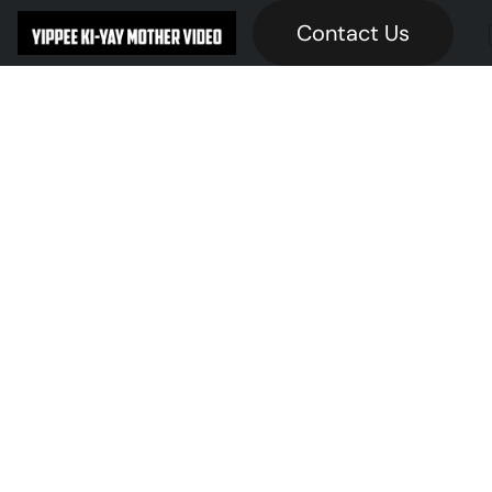
Contact Us