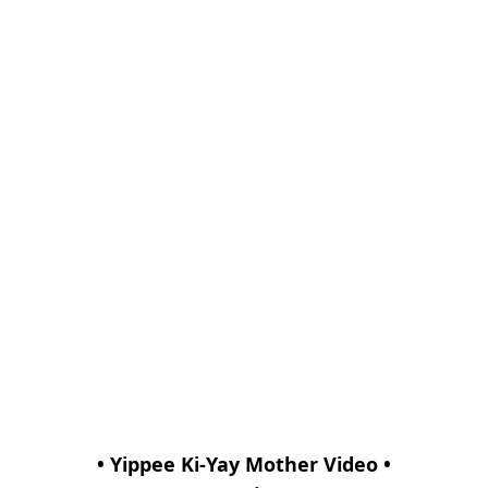
• Yippee Ki-Yay Mother Video •