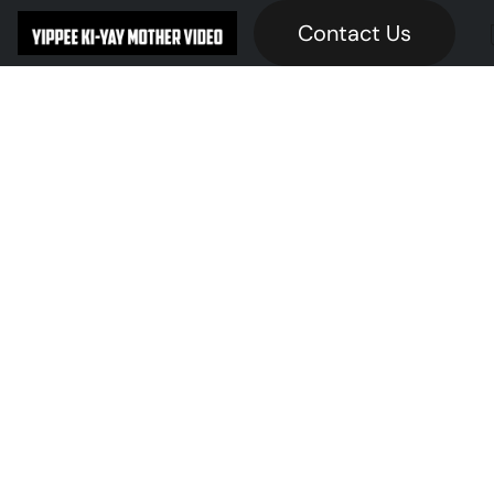
Contact Us