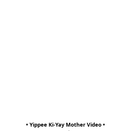
• Yippee Ki-Yay Mother Video •