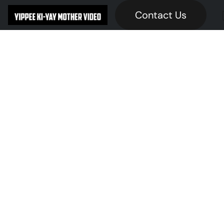
Contact Us