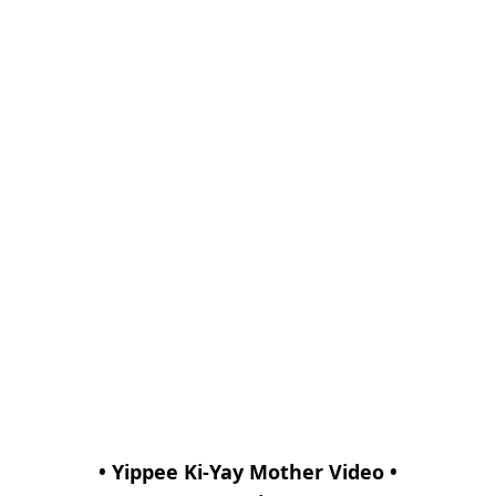
• Yippee Ki-Yay Mother Video •