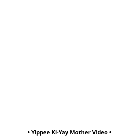
• Yippee Ki-Yay Mother Video •