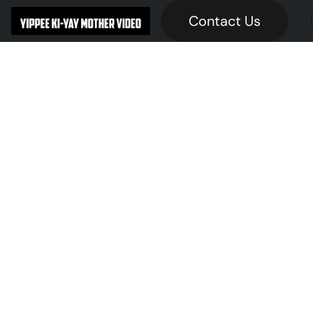
Contact Us