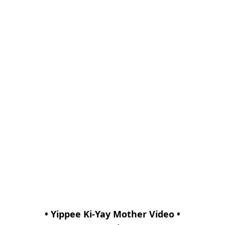
• Yippee Ki-Yay Mother Video •