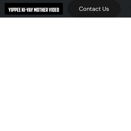
Contact Us