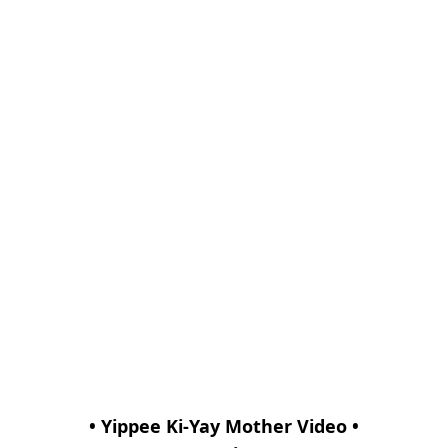
• Yippee Ki-Yay Mother Video •