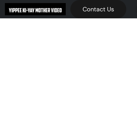
Contact Us