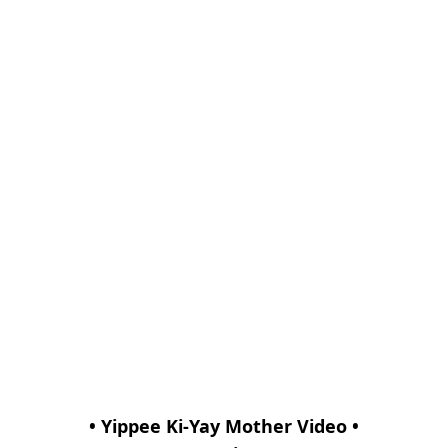
• Yippee Ki-Yay Mother Video •