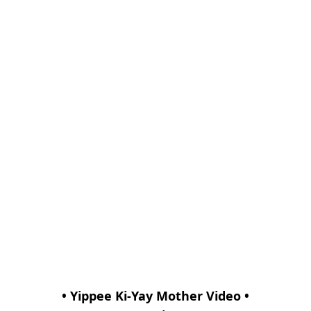
• Yippee Ki-Yay Mother Video •