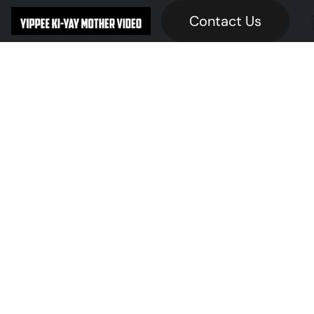
Contact Us