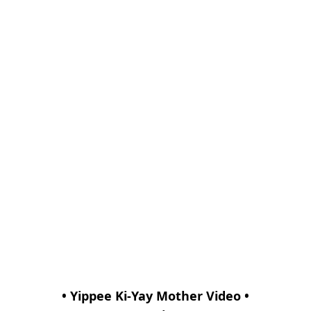
• Yippee Ki-Yay Mother Video •