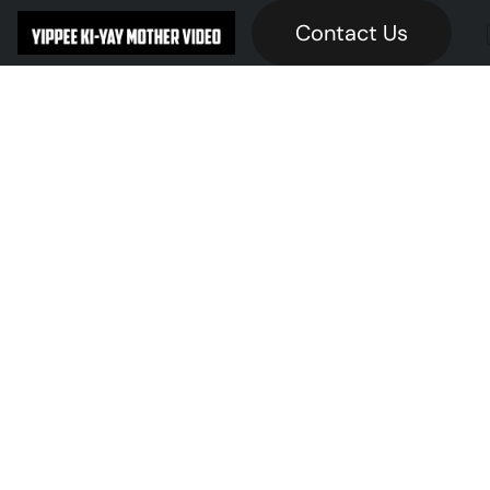
Contact Us