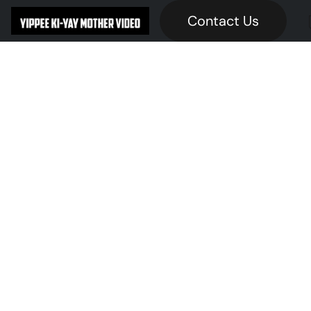
Contact Us