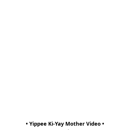
• Yippee Ki-Yay Mother Video •