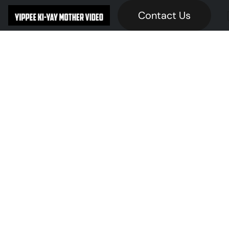
Contact Us