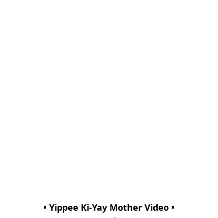
• Yippee Ki-Yay Mother Video •