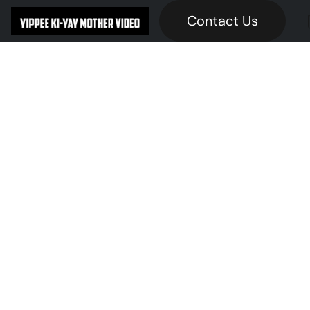
Contact Us