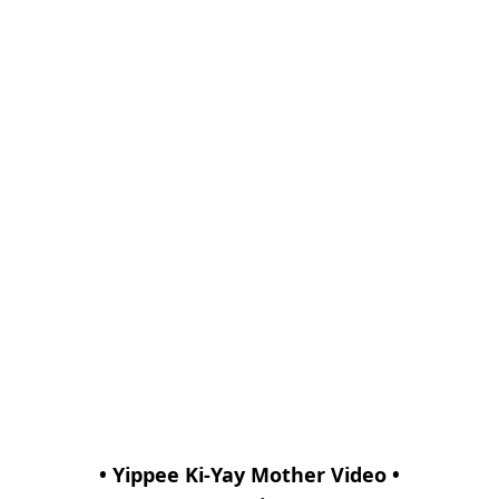
• Yippee Ki-Yay Mother Video •