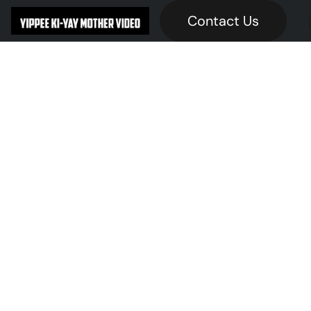
Contact Us