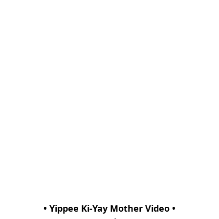
• Yippee Ki-Yay Mother Video •