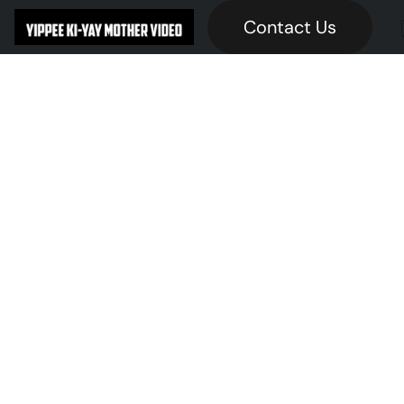
Contact Us