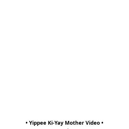
• Yippee Ki-Yay Mother Video •